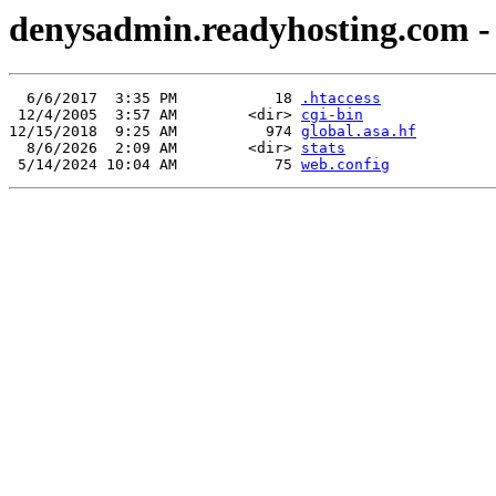
denysadmin.readyhosting.com - 
  6/6/2017  3:35 PM           18 
.htaccess
 12/4/2005  3:57 AM        <dir> 
cgi-bin
12/15/2018  9:25 AM          974 
global.asa.hf
  8/6/2026  2:09 AM        <dir> 
stats
 5/14/2024 10:04 AM           75 
web.config